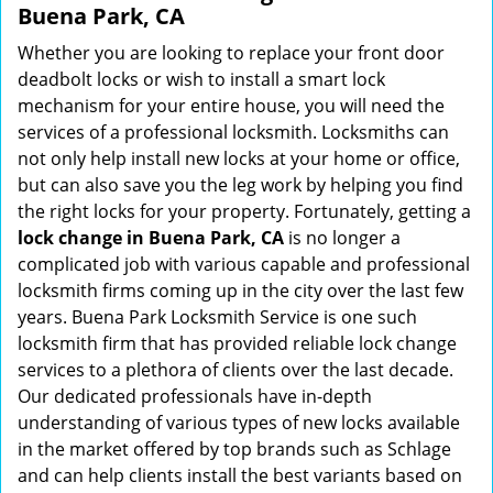
Buena Park, CA
Whether you are looking to replace your front door
deadbolt locks or wish to install a smart lock
mechanism for your entire house, you will need the
services of a professional locksmith. Locksmiths can
not only help install new locks at your home or office,
but can also save you the leg work by helping you find
the right locks for your property. Fortunately, getting a
lock change in Buena Park, CA
is no longer a
complicated job with various capable and professional
locksmith firms coming up in the city over the last few
years. Buena Park Locksmith Service is one such
locksmith firm that has provided reliable lock change
services to a plethora of clients over the last decade.
Our dedicated professionals have in-depth
understanding of various types of new locks available
in the market offered by top brands such as Schlage
and can help clients install the best variants based on