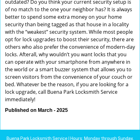
outdated? Do you think your current security setup is
of no match to the one your neighbor has? It is always
better to spend some extra money on your home
security than being tagged as that house in a locality
with the “weakest” security system. While most people
opt for lock upgrades to boost their security, there are
others who also prefer the convenience of modern-day
locks. Afterall, why wouldn’t you want locks that you
can operate with your smartphone from anywhere in
the world or a smart buzzer system that allows you to
screen visitors from the convenience of your couch or
bed. Whatever be the reason, if you are looking for a
lock upgrade, call Buena Park Locksmith Service
immediately!
Published on March - 2025
Buena Park Locksmith Service | Hours: Monday through Sunday,