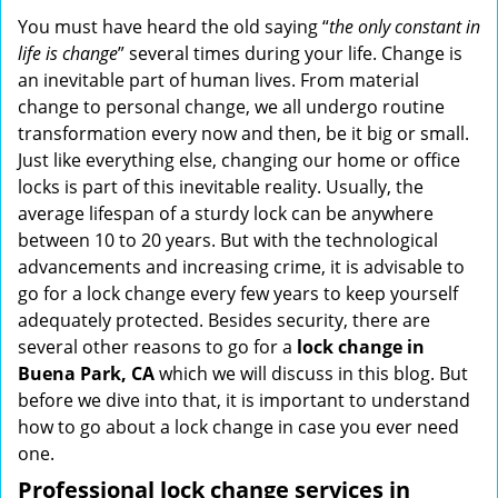
i
You must have heard the old saying “
the only constant in
g
life is change
” several times during your life. Change is
a
an inevitable part of human lives. From material
t
change to personal change, we all undergo routine
i
transformation every now and then, be it big or small.
o
Just like everything else, changing our home or office
n
locks is part of this inevitable reality. Usually, the
average lifespan of a sturdy lock can be anywhere
between 10 to 20 years. But with the technological
advancements and increasing crime, it is advisable to
go for a lock change every few years to keep yourself
adequately protected. Besides security, there are
several other reasons to go for a
lock change in
Buena Park, CA
which we will discuss in this blog. But
before we dive into that, it is important to understand
how to go about a lock change in case you ever need
one.
Professional
lock change services in