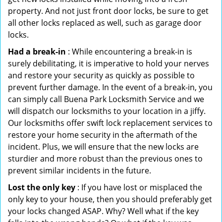
property. And not just front door locks, be sure to get
all other locks replaced as well, such as garage door
locks.
Had a break-in
: While encountering a break-in is
surely debilitating, it is imperative to hold your nerves
and restore your security as quickly as possible to
prevent further damage. In the event of a break-in, you
can simply call Buena Park Locksmith Service and we
will dispatch our locksmiths to your location in a jiffy.
Our locksmiths offer swift lock replacement services to
restore your home security in the aftermath of the
incident. Plus, we will ensure that the new locks are
sturdier and more robust than the previous ones to
prevent similar incidents in the future.
Lost the only key
: If you have lost or misplaced the
only key to your house, then you should preferably get
your locks changed ASAP. Why? Well what if the key