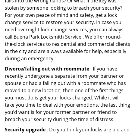
falls into the wrong hands? Or what if the key was
stolen by someone looking to breach your security?
For your own peace of mind and safety, get a lock
change service to restore your security. In case you
need overnight lock change services, you can always
call Buena Park Locksmith Service . We offer round-
the-clock services to residential and commercial clients
in the city and are always available for help, especially
during an emergency.
Divorce/falling out with roommate
: If you have
recently undergone a separate from your partner or
spouse or had a falling out with a roommate who has
moved to a new location, then one of the first things
you must do is get your locks changed. While it will
take you time to deal with your emotions, the last thing
you’d want is for your former partner or friend to
breach your security during the time of distress.
Security upgrade
: Do you think your locks are old and