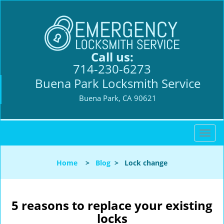
Call us:
714-230-6273
Buena Park Locksmith Service
Buena Park, CA 90621
T
o
g
Home
>
Blog
>
Lock change
g
l
e
n
5 reasons to replace your existing
a
locks
v