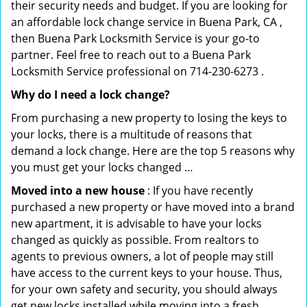
their security needs and budget. If you are looking for
an affordable lock change service in Buena Park, CA ,
then Buena Park Locksmith Service is your go-to
partner. Feel free to reach out to a Buena Park
Locksmith Service professional on 714-230-6273 .
Why do I need a lock change?
From purchasing a new property to losing the keys to
your locks, there is a multitude of reasons that
demand a lock change. Here are the top 5 reasons why
you must get your locks changed …
Moved into a new house
: If you have recently
purchased a new property or have moved into a brand
new apartment, it is advisable to have your locks
changed as quickly as possible. From realtors to
agents to previous owners, a lot of people may still
have access to the current keys to your house. Thus,
for your own safety and security, you should always
get new locks installed while moving into a fresh