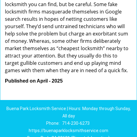
locksmith you can find, but be careful. Some fake
locksmith firms masquerade themselves in Google
search results in hopes of netting customers like
yourself. They’d send untrained technicians who will
help solve the problem but charge an exorbitant sum
of money. Whereas, some other firms deliberately
market themselves as “cheapest locksmith” nearby to
attract your attention. But they usually do this to
target gullible customers and end up playing mind
games with them when they are in need of a quick fix.
Published on April - 2025
Buena Park Locksmith Service | Hours: Monday through Sunday,
All day
Phone:
714-230-6273
https://buenaparklocksmithservice.com