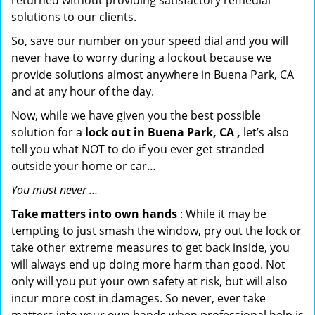
returned without providing satisfactory remedial
solutions to our clients.
So, save our number on your speed dial and you will
never have to worry during a lockout because we
provide solutions almost anywhere in Buena Park, CA
and at any hour of the day.
Now, while we have given you the best possible
solution for a
lock out in Buena Park, CA ,
let’s also
tell you what NOT to do if you ever get stranded
outside your home or car…
You must never …
Take matters into own hands
: While it may be
tempting to just smash the window, pry out the lock or
take other extreme measures to get back inside, you
will always end up doing more harm than good. Not
only will you put your own safety at risk, but will also
incur more cost in damages. So never, ever take