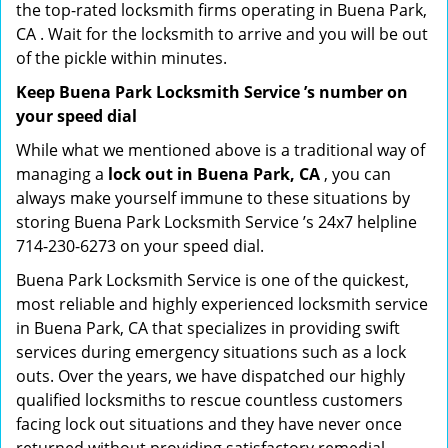
the top-rated locksmith firms operating in Buena Park,
CA . Wait for the locksmith to arrive and you will be out
of the pickle within minutes.
Keep Buena Park Locksmith Service ’s number on
your speed dial
While what we mentioned above is a traditional way of
managing a
lock out in Buena Park, CA
, you can
always make yourself immune to these situations by
storing Buena Park Locksmith Service ’s 24x7 helpline
714-230-6273 on your speed dial.
Buena Park Locksmith Service is one of the quickest,
most reliable and highly experienced locksmith service
in Buena Park, CA that specializes in providing swift
services during emergency situations such as a lock
outs. Over the years, we have dispatched our highly
qualified locksmiths to rescue countless customers
facing lock out situations and they have never once