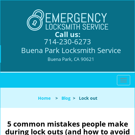
Call us:
714-230-6273
Buena Park Locksmith Service
Buena Park, CA 90621
T
o
g
Home
>
Blog
>
Lock out
g
l
e
n
5 common mistakes people make
a
during lock outs (and how to avoid
v