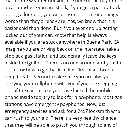
matter the weather outside, the time of the day or the
location where you are stuck, if you get a panic attack
during a lock out, you will only end up making things
worse than they already are. Yes, we know that it is
easier said than done. But if you ever end up getting
locked out of your car, know that help is always
available if you are stuck anywhere in Buena Park, CA .
Imagine you are driving back on the interstate, take a
stop at a gas station and accidentally leave the keys
inside the ignition. There's no one around and you do
not know how to get back inside. First of all, take a
deep breath. Second, make sure you are always
carrying your cellphone with you if you are stepping
out of the car. In case you have locked the mobile
phone inside too, try to look for a payphone. Most gas
stations have emergency payphones. Now, dial
emergency services and ask for a 24x7 locksmith who
can rush to your aid. There is a very healthy chance
that they will be able to patch you through to any of