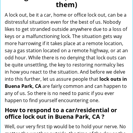
them)
i
g
A lock out, be it a car, home or office lock out, can be a
a
distressful situation even for the best of us. Nobody
t
likes to get stranded outside anywhere due to a loss of
i
keys or a malfunctioning lock. The situation gets way
o
more harrowing if it takes place at a remote location,
n
say a gas station located on a remote highway, or at an
odd hour. While there is no denying that lock outs can
be quite unsettling, the key to restoring normalcy lies
in how you react to the situation. And before we delve
into this further, let us assure people that
lock outs in
Buena Park, CA
are fairly common and can happen to
any of us. So there is no need to panic if you ever
happen to find yourself encountering one.
How to respond to a car/residential or
office
lock out in Buena Park, CA
?
Well, our very first tip would be to hold your nerve. No