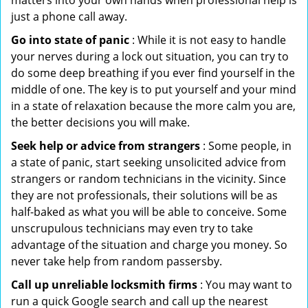
matters into your own hands when professional help is
just a phone call away.
Go into state of panic
: While it is not easy to handle
your nerves during a lock out situation, you can try to
do some deep breathing if you ever find yourself in the
middle of one. The key is to put yourself and your mind
in a state of relaxation because the more calm you are,
the better decisions you will make.
Seek help or advice from strangers
: Some people, in
a state of panic, start seeking unsolicited advice from
strangers or random technicians in the vicinity. Since
they are not professionals, their solutions will be as
half-baked as what you will be able to conceive. Some
unscrupulous technicians may even try to take
advantage of the situation and charge you money. So
never take help from random passersby.
Call up unreliable locksmith firms
: You may want to
run a quick Google search and call up the nearest